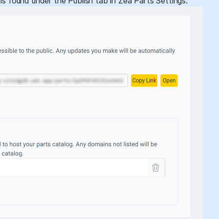
is found under the Publish tab in Zea Parts Settings.