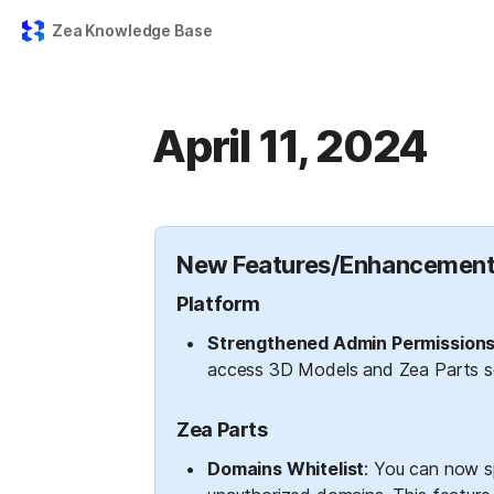
Zea Knowledge Base
April 11, 2024
New Features/Enhancement
Platform
Strengthened Admin Permissions
access 3D Models and Zea Parts se
Zea Parts
Domains Whitelist
: You can now sp