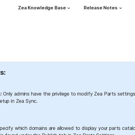
Zea Knowledge Base
Release Notes
s:
:
 Only admins have the privilege to modify Zea Parts settings
tup in Zea Sync.
ecify which domains are allowed to display your parts catalo