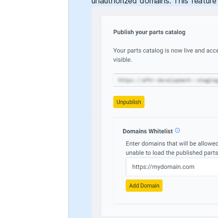
unauthorized domains. This feature 