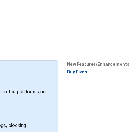
New Features/Enhancements:
Bug Fixes:
 on the platform, and 
gs, blocking 