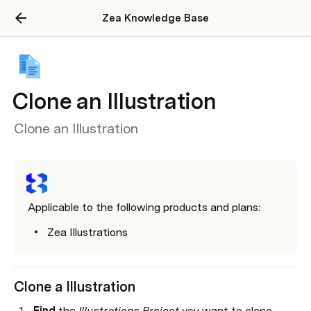
Zea Knowledge Base
Clone an Illustration
Clone an Illustration
Applicable to the following products and plans:
Zea Illustrations
Clone a Illustration 
Find 
the 
Illustrations Project
 you want to clone.
