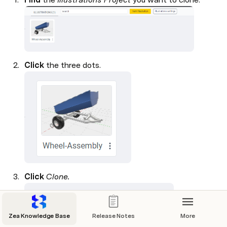
Click 
the three dots.

Click 
Clone.

Zea Knowledge Base
Release Notes
More