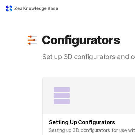
Zea Knowledge Base
Configurators
Set up 3D configurators and c
Setting Up Configurators