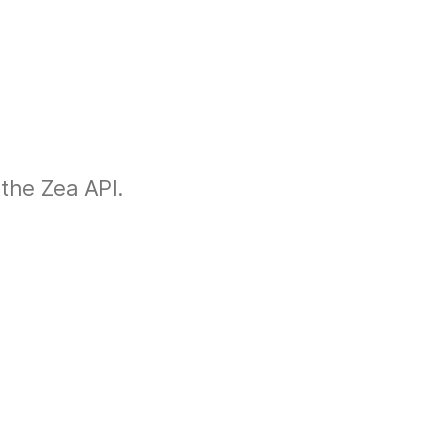
the Zea API.