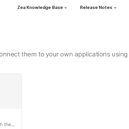
Zea Knowledge Base
Release Notes
onnect them to your own applications using 
Setting up 3D configurators for use with the Zea API.