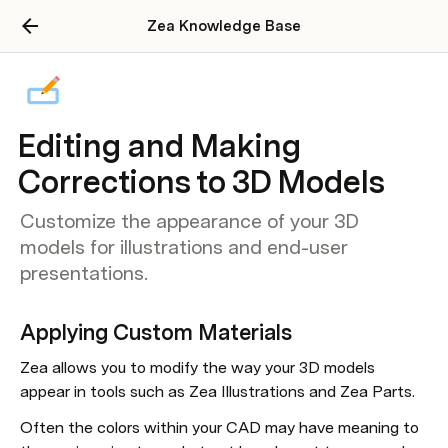
Zea Knowledge Base
Editing and Making
Corrections to 3D Models
Customize the appearance of your 3D
models for illustrations and end-user
presentations.
Applying Custom Materials
Zea allows you to modify the way your 3D models 
appear in tools such as Zea Illustrations and Zea Parts.
Often the colors within your CAD may have meaning to 