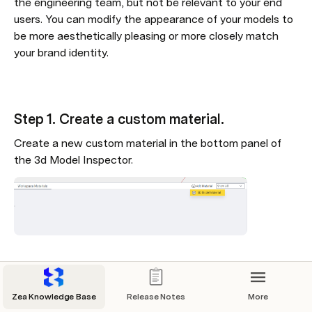
the engineering team, but not be relevant to your end 
users. You can modify the appearance of your models to 
be more aesthetically pleasing or more closely match 
your brand identity.
Step 1. Create a custom material.
Create a new custom material in the bottom panel of 
the 3d Model Inspector.
Step 2. Select the new material
Select the new Material and edit its settings of the 
Zea Knowledge Base
Release Notes
More