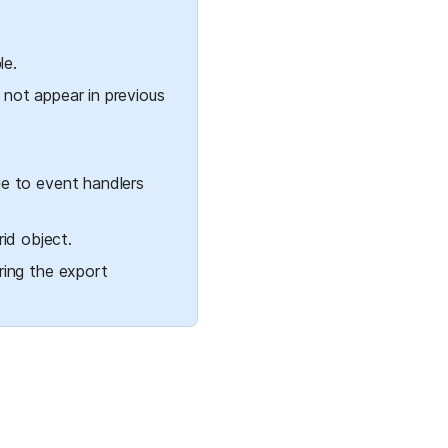
le.
 not appear in previous 
e to event handlers 
id object.
ing the export 