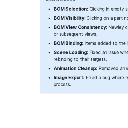
BOM Selection:
 Clicking in empty
BOM Visibility:
 Clicking on a part 
BOM View Consistency:
 Newley cr
or subsequent views.
BOM Binding:
 Items added to the B
Scene Loading:
 Fixed an issue whe
rebinding to their targets.
Animation Cleanup:
 Removed an is
Image Export:
 Fixed a bug where e
process.