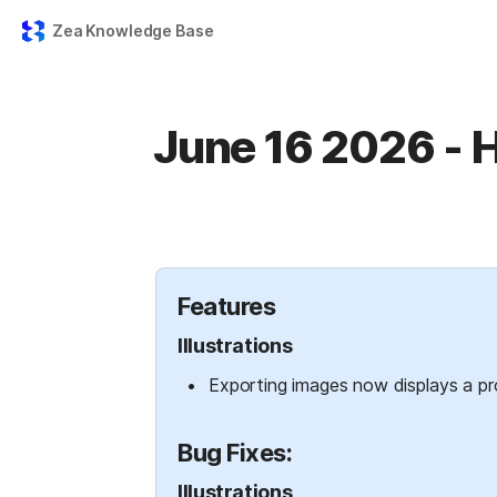
Zea Knowledge Base
June 16 2026 - H
Features
Illustrations
Exporting images now displays a pro
Bug Fixes:
Illustrations