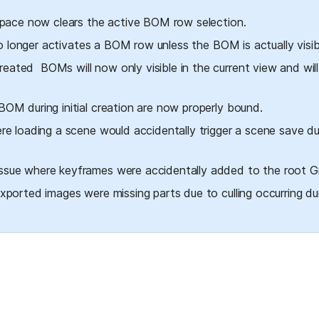
 space now clears the active BOM row selection.
no longer activates a BOM row unless the BOM is actually visib
eated  BOMs will now only visible in the current view and will
OM during initial creation are now properly bound.
re loading a scene would accidentally trigger a scene save du
sue where keyframes were accidentally added to the root Gr
xported images were missing parts due to culling occurring dur