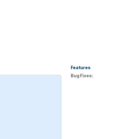
Features
Bug Fixes: