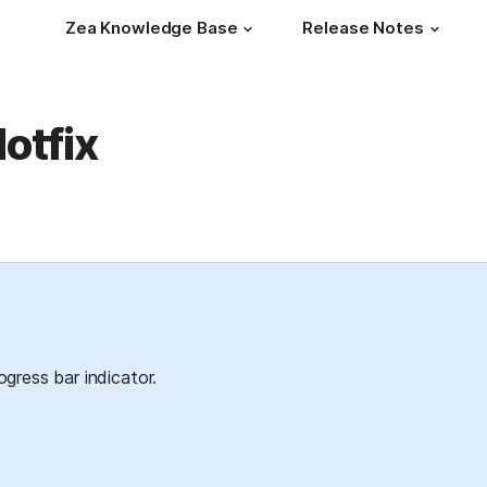
Zea Knowledge Base
Release Notes
otfix
gress bar indicator.