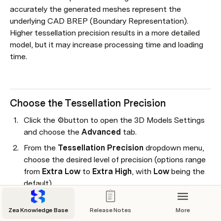
accurately the generated meshes represent the 
underlying CAD BREP (Boundary Representation). 
Higher tessellation precision results in a more detailed 
model, but it may increase processing time and loading 
time.
Choose the Tessellation Precision
Click the ⚙️button to open the 3D Models Settings 
and choose the 
Advanced 
tab.
From the 
Tessellation Precision
 dropdown menu, 
choose the desired level of precision (options range 
from 
Extra Low
 to 
Extra High
, with 
Low
 being the 
default).
Click 
Done
.
Zea Knowledge Base
Release Notes
More
If the files have already been synced, they will 