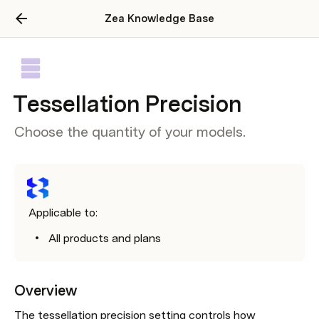
Zea Knowledge Base
Tessellation Precision
Choose the quantity of your models.
Applicable to:
All products and plans
Overview
The tessellation precision setting controls how 