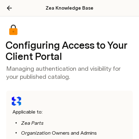
Zea Knowledge Base
Configuring Access to Your
Client Portal
Managing authentication and visibility for
your published catalog.
Applicable to:
Zea Parts
Organization 
Owners and Admins