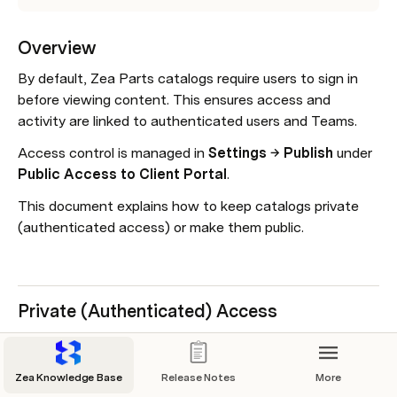
Overview
By default, Zea Parts catalogs require users to sign in 
before viewing content. This ensures access and 
activity are linked to authenticated users and Teams.
Access control is managed in 
Settings → Publish
 under 
Public Access to Client Portal
.
This document explains how to keep catalogs private 
(authenticated access) or make them public.
Private (Authenticated) Access
Private access is the default setting for Zea Parts 
catalogs.
Zea Knowledge Base
Release Notes
More
Open 
Zea Parts
.