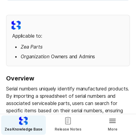
Applicable to:
Zea Parts
Organization 
Owners and Admins
Overview
Serial numbers uniquely identify manufactured products. 
By importing a spreadsheet of serial numbers and 
associated serviceable parts, users can search for 
specific items based on their serial numbers, ensuring 
precise identification of parts and assemblies within 
the 3D parts catalog.
Zea Knowledge Base
Release Notes
More