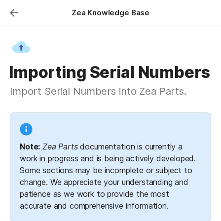
Zea Knowledge Base
Importing Serial Numbers
Import Serial Numbers into Zea Parts.
Note:
Zea Parts
 documentation is currently a 
work in progress and is being actively developed. 
Some sections may be incomplete or subject to 
change. We appreciate your understanding and 
patience as we work to provide the most 
accurate and comprehensive information.