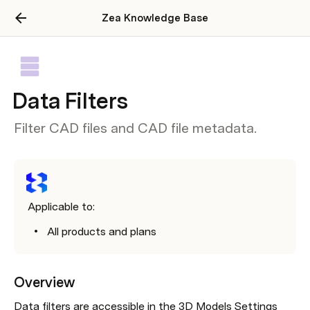
Zea Knowledge Base
Data Filters
Filter CAD files and CAD file metadata.
Applicable to:
All products and plans
Overview
Data filters are accessible in the 3D Models Settings 