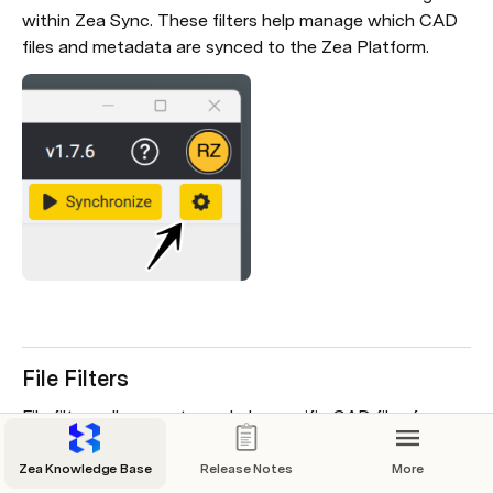
within Zea Sync. These filters help manage which CAD 
files and metadata are synced to the Zea Platform.
File Filters
File filters allow you to exclude specific CAD files from 
syncing to the Zea Platform. By entering filter strings, 
any file name or path in your local file system containing 
Zea Knowledge Base
Release Notes
More