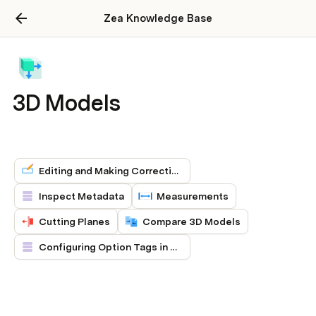
Zea Knowledge Base
3D Models
Editing and Making Corrections to 3D Models
Inspect Metadata
Measurements
Cutting Planes
Compare 3D Models
Configuring Option Tags in 3D Models (Early Preview)