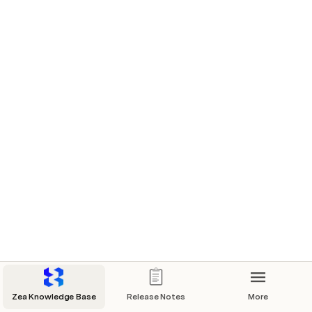
Zea Knowledge Base
Release Notes
More