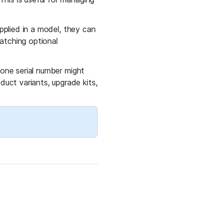
pplied in a model, they can 
atching optional 
 one serial number might 
ct variants, upgrade kits, 