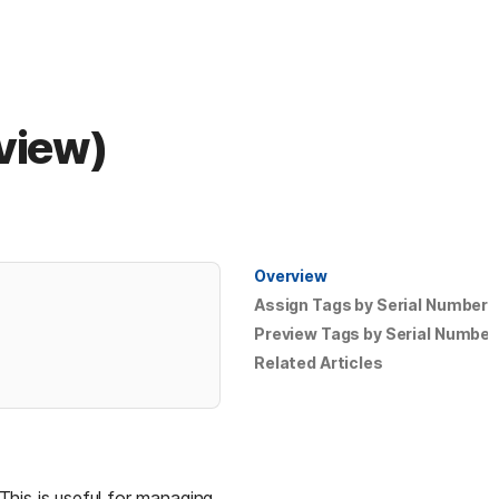
eview)
Overview
Assign Tags by Serial Number
Preview Tags by Serial Number
Related Articles
his is useful for managing 