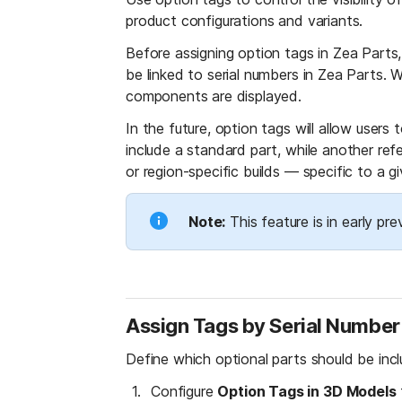
product configurations and variants.
Before assigning option tags in Zea Parts,
be linked to serial numbers in Zea Parts. 
components are displayed.
In the future, option tags will allow users
include a standard part, while another re
or region-specific builds — specific to a gi
Note:
 This feature is in early p
Assign Tags by Serial Number
Define which optional parts should be inclu
Configure 
Option Tags in 3D Models
 