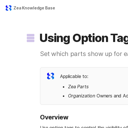
Zea Knowledge Base
Using Option Tag
Set which parts show up for e
Applicable to:
Zea Parts
Organization 
Owners and A
Overview
Use option tags to control the visibility 