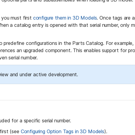
 you must first 
configure them in 3D Models
. Once tags are a
When a catalog entry is opened with that serial number, only m
 to predefine configurations in the Parts Catalog. For example,
ferences an upgraded component. This enables support for produ
ven serial number.
review and under active development.
ded for a specific serial number.
first (see 
Configuring Option Tags in 3D Models
).