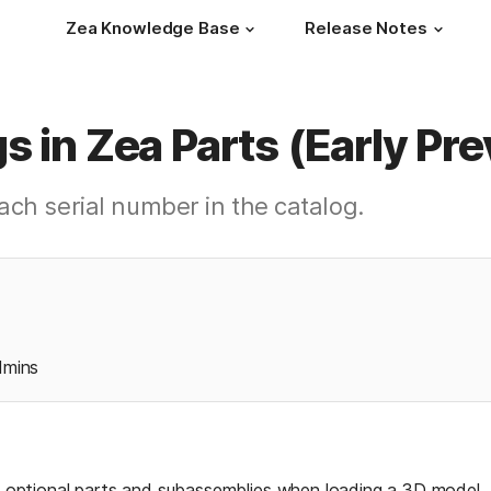
Zea Knowledge Base
Release Notes
s in Zea Parts (Early Pr
ach serial number in the catalog.
dmins
of optional parts and subassemblies when loading a 3D model. T